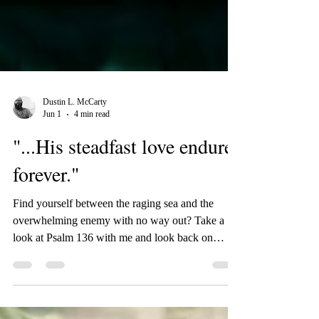
Dustin L. McCarty
Jun 1
4 min read
"...His steadfast love endures
forever."
Find yourself between the raging sea and the
overwhelming enemy with no way out? Take a
look at Psalm 136 with me and look back on
God's faithfulness throughout history and