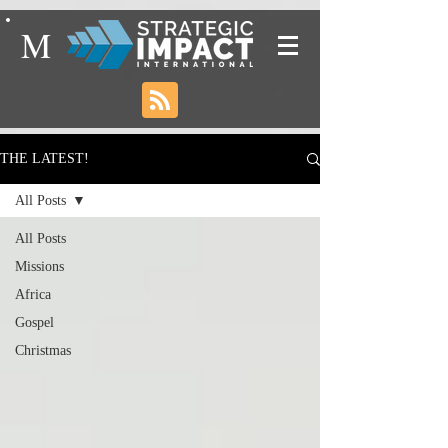
M
THE LATEST!
All Posts
All Posts
Missions
Africa
Gospel
Christmas