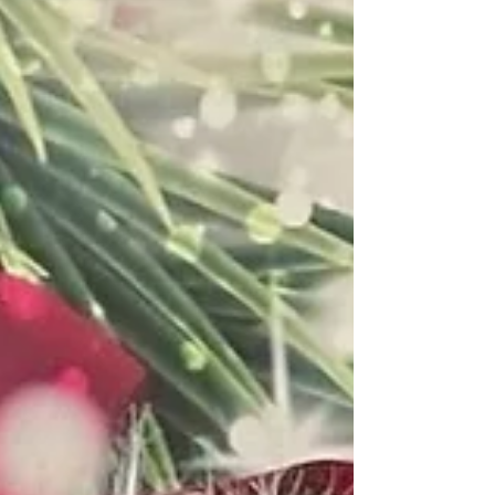
throughout your own life.