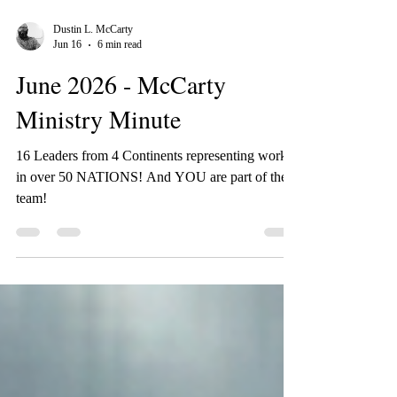
Dustin L. McCarty
Jun 16
6 min read
June 2026 - McCarty
Ministry Minute
16 Leaders from 4 Continents representing work
in over 50 NATIONS! And YOU are part of the
team!