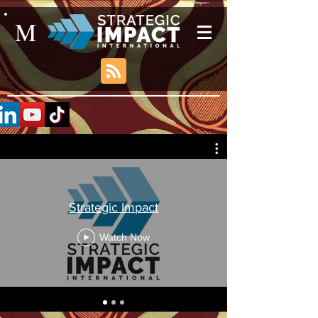
M
Strategic Impact
Watch Now