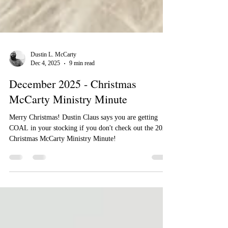
Dustin L. McCarty
Dec 4, 2025
9 min read
December 2025 - Christmas
McCarty Ministry Minute
Merry Christmas! Dustin Claus says you are getting
COAL in your stocking if you don't check out the 2025
Christmas McCarty Ministry Minute!