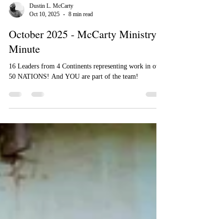
Dustin L. McCarty
Oct 10, 2025
8 min read
October 2025 - McCarty Ministry
Minute
16 Leaders from 4 Continents representing work in over
50 NATIONS! And YOU are part of the team!