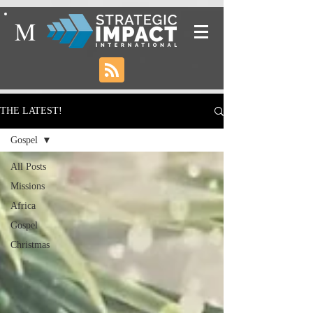
M
THE LATEST!
Gospel
All Posts
Missions
Africa
Gospel
Christmas