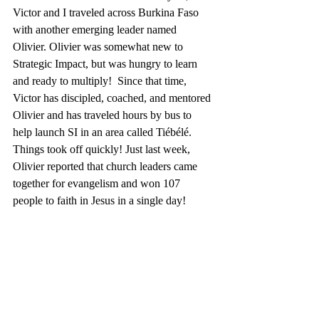
Victor and I traveled across Burkina Faso 
with another emerging leader named 
Olivier. Olivier was somewhat new to 
Strategic Impact, but was hungry to learn 
and ready to multiply!  Since that time, 
Victor has discipled, coached, and mentored 
Olivier and has traveled hours by bus to 
help launch SI in an area called Tiébélé. 
Things took off quickly! Just last week, 
Olivier reported that church leaders came 
together for evangelism and won 107 
people to faith in Jesus in a single day!