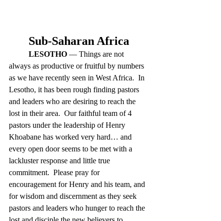
Sub-Saharan Africa
LESOTHO
 — Things are not 
always as productive or fruitful by numbers 
as we have recently seen in West Africa.  In 
Lesotho, it has been rough finding pastors 
and leaders who are desiring to reach the 
lost in their area.  Our faithful team of 4 
pastors under the leadership of Henry 
Khoabane has worked very hard… and 
every open door seems to be met with a 
lackluster response and little true 
commitment.  Please pray for 
encouragement for Henry and his team, and 
for wisdom and discernment as they seek 
pastors and leaders who hunger to reach the 
lost and disciple the new believers to 