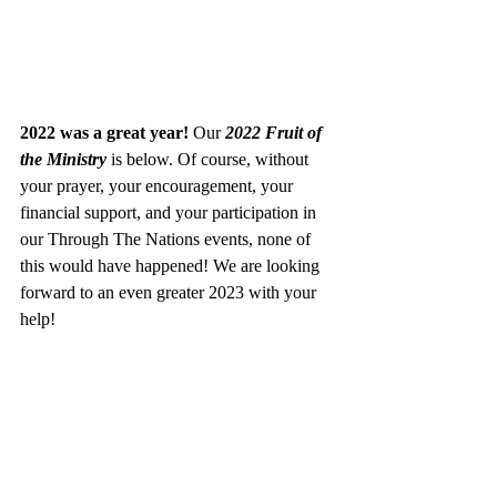
2022 was a great year! 
Our 
2022 Fruit of 
the Ministry 
is below. Of course, without 
your prayer, your encouragement, your 
financial support, and your participation in 
our Through The Nations events, none of 
this would have happened! We are looking 
forward to an even greater 2023 with your 
help! 