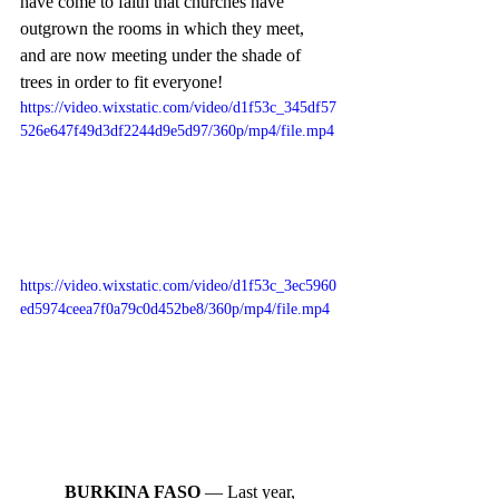
have come to faith that churches have 
outgrown the rooms in which they meet, 
and are now meeting under the shade of 
trees in order to fit everyone! 
https://video.wixstatic.com/video/d1f53c_345df57
526e647f49d3df2244d9e5d97/360p/mp4/file.mp4
https://video.wixstatic.com/video/d1f53c_3ec5960
ed5974ceea7f0a79c0d452be8/360p/mp4/file.mp4
BURKINA FASO
 — Last year, 