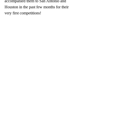
accompanied them to San Antonio and 
Houston in the past few months for their 
very first competitions!  