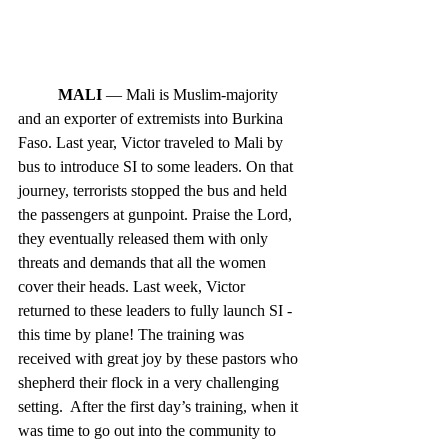
MALI
 — Mali is Muslim-majority 
and an exporter of extremists into Burkina 
Faso. Last year, Victor traveled to Mali by 
bus to introduce SI to some leaders. On that 
journey, terrorists stopped the bus and held 
the passengers at gunpoint. Praise the Lord, 
they eventually released them with only 
threats and demands that all the women 
cover their heads. Last week, Victor 
returned to these leaders to fully launch SI - 
this time by plane! The training was 
received with great joy by these pastors who 
shepherd their flock in a very challenging 
setting.  After the first day’s training, when it 
was time to go out into the community to 