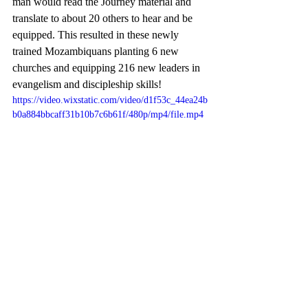
man would read the Journey material and 
translate to about 20 others to hear and be 
equipped. This resulted in these newly 
trained Mozambiquans planting 6 new 
churches and equipping 216 new leaders in 
evangelism and discipleship skills! 
https://video.wixstatic.com/video/d1f53c_44ea24b
b0a884bbcaff31b10b7c6b61f/480p/mp4/file.mp4