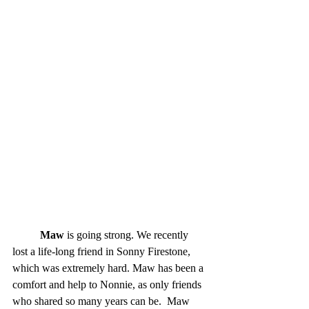
Maw
 is going strong. We recently 
lost a life-long friend in Sonny Firestone, 
which was extremely hard. Maw has been a 
comfort and help to Nonnie, as only friends 
who shared so many years can be.  Maw 