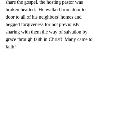
share the gospel, the hosting pastor was 
broken hearted.  He walked from door to 
door to all of his neighbors’ homes and 
begged forgiveness for not previously 
sharing with them the way of salvation by 
grace through faith in Christ!  Many came to 
faith!