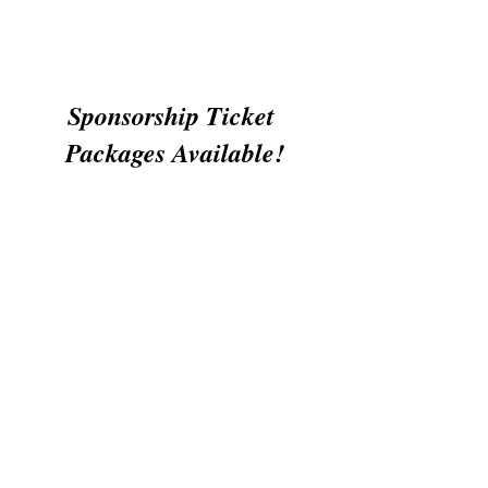
Sponsorship Ticket 
Packages Available!
The ministry is Biblical.   The vision is 