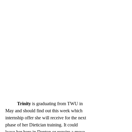
Trinity
 is graduating from TWU in 
May and should find out this week which 
internship offer she will receive for the next 
phase of her Dietician training. It could 
leave her here in Denton or require a move 