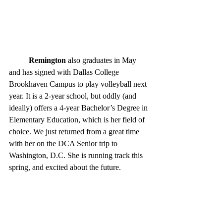
Remington
 also graduates in May 
and has signed with Dallas College 
Brookhaven Campus to play volleyball next 
year. It is a 2-year school, but oddly (and 
ideally) offers a 4-year Bachelor’s Degree in 
Elementary Education, which is her field of 
choice. We just returned from a great time  
with her on the DCA Senior trip to 
Washington, D.C. She is running track this 
spring, and excited about the future. 