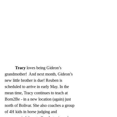
Tracy
 loves being Gideon’s 
grandmother!  And next month, Gideon’s 
new little brother is due! Reuben is 
scheduled to arrive in early May. In the 
mean time, Tracy continues to teach at 
Born2Be - in a new location (again) just 
north of Bolivar. She also coaches a group 
of 4H kids in horse judging and 