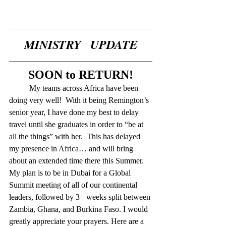
MINISTRY   UPDATE
SOON to RETURN!
	My teams across Africa have been 
doing very well!  With it being Remington’s 
senior year, I have done my best to delay 
travel until she graduates in order to “be at 
all the things” with her.  This has delayed 
my presence in Africa… and will bring 
about an extended time there this Summer.  
My plan is to be in Dubai for a Global 
Summit meeting of all of our continental 
leaders, followed by 3+ weeks split between 
Zambia, Ghana, and Burkina Faso. I would 
greatly appreciate your prayers. Here are a 