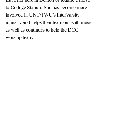
to College Station! She has become more 
involved in UNT/TWU’s InterVarsity 
ministry and helps their team out with music 
as well as continues to help the DCC 
worship team.  