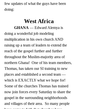
few updates of what the guys have been 
doing:
West Africa
GHANA
 — Edward Alemya is 
doing a wonderful job modeling 
multiplication in his own church AND 
raising up a team of leaders to extend the 
reach of the gospel further and further 
throughout the Muslim-majority area of 
northern Ghana!  One of his team members, 
Thomas, has taken our SI training to new 
places and established a second team — 
which is EXACTLY what we hope for!  
Some of the churches Thomas has trained 
now join forces every Saturday to share the 
gospel in the surrounding neighborhoods 
and villages of their area.  So many people 