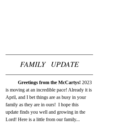
FAMILY   UPDATE
Greetings from the McCartys! 
2023 
is moving at an incredible pace! Already it is 
April, and I bet things are as busy in your 
family as they are in ours!  I hope this 
update finds you well and growing in the 
Lord! Here is a little from our family...