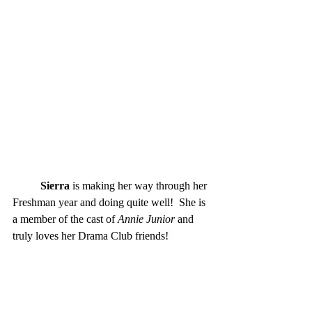
Sierra
 is making her way through her 
Freshman year and doing quite well!  She is 
a member of the cast of
 Annie Junior
 and 
truly loves her Drama Club friends! 