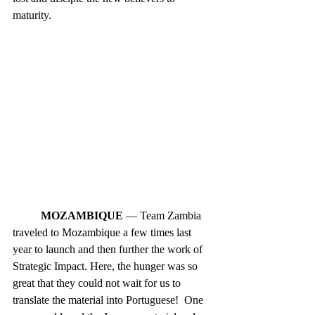
maturity. 
MOZAMBIQUE
 — Team Zambia 
traveled to Mozambique a few times last 
year to launch and then further the work of 
Strategic Impact. Here, the hunger was so 
great that they could not wait for us to 
translate the material into Portuguese!  One 