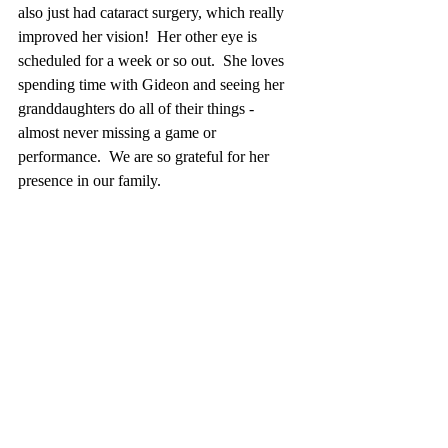
also just had cataract surgery, which really 
improved her vision!  Her other eye is 
scheduled for a week or so out.  She loves 
spending time with Gideon and seeing her 
granddaughters do all of their things - 
almost never missing a game or 
performance.  We are so grateful for her 
presence in our family. 