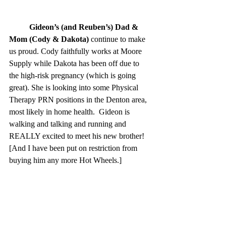
Gideon’s (and Reuben’s) Dad & 
Mom (Cody & Dakota)
 continue to make 
us proud. Cody faithfully works at Moore 
Supply while Dakota has been off due to 
the high-risk pregnancy (which is going 
great). She is looking into some Physical 
Therapy PRN positions in the Denton area, 
most likely in home health.  Gideon is 
walking and talking and running and 
REALLY excited to meet his new brother! 
[And I have been put on restriction from 
buying him any more Hot Wheels.]