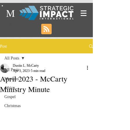
M
Post
All Posts
Dustin L. McCarty
All Posts
Apr 3, 2023
5 min read
April 2023 - McCarty
Missions
Ministry Minute
Africa
Gospel
Christmas