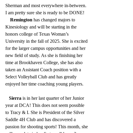
Sherman and most everywhere in-between. 
I am pretty sure she is ready to be DONE!  
    Remington
 has changed majors to 
Kinesiology and will be starting in the 
honors college of Texas Woman’s 
University in the fall of 2025. She is excited 
for the larger campus opportunities and her 
new field of study. As she is finishing her 
time at Brookhaven College, she has also 
taken an Assistant Coach position with a 
Select Volleyball Club and has greatly 
enjoyed her time coaching young players.     
Sierra
 is in her last quarter of her Junior 
year at DCA! This does not seem possible 
to Tracy & I. She is President of the Silver 
Saddle 4H Club and has discovered a 
passion for shooting sports! This month, she 