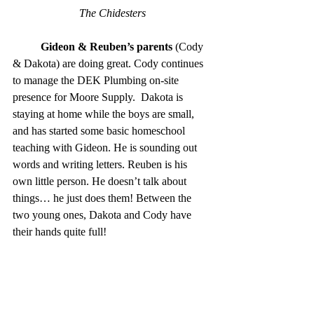
The Chidesters
Gideon & Reuben’s parents 
(Cody 
& Dakota) are doing great. Cody continues 
to manage the DEK Plumbing on-site  
presence for Moore Supply.  Dakota is 
staying at home while the boys are small, 
and has started some basic homeschool 
teaching with Gideon. He is sounding out 
words and writing letters. Reuben is his 
own little person. He doesn’t talk about 
things… he just does them! Between the 
two young ones, Dakota and Cody have 
their hands quite full! 