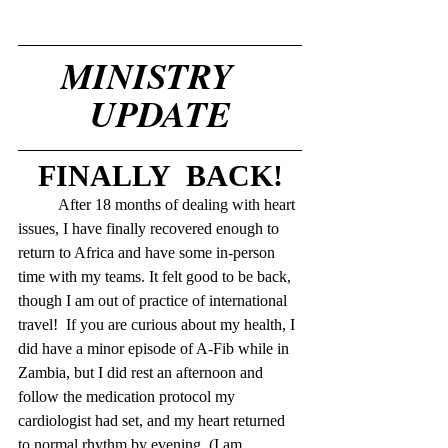
MINISTRY   
UPDATE
FINALLY  BACK!
	After 18 months of dealing with heart 
issues, I have finally recovered enough to 
return to Africa and have some in-person 
time with my teams. It felt good to be back, 
though I am out of practice of international 
travel!  If you are curious about my health, I 
did have a minor episode of A-Fib while in 
Zambia, but I did rest an afternoon and 
follow the medication protocol my 
cardiologist had set, and my heart returned 
to normal rhythm by evening. (I am 