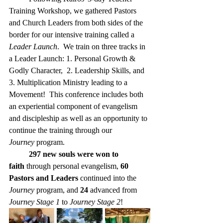
Training Workshop, we gathered Pastors 
and Church Leaders from both sides of the 
border for our intensive training called a 
Leader Launch
.  We train on three tracks in 
a Leader Launch: 1. Personal Growth & 
Godly Character,  2. Leadership Skills, and 
3. Multiplication Ministry leading to a 
Movement!  This conference includes both 
an experiential component of evangelism 
and discipleship as well as an opportunity to 
continue the training through our 
Journey
 program.
297 new souls were won to 
faith
 through personal evangelism, 
60 
Pastors and Leaders
 continued into the 
Journey
 program, and 
24
 advanced from 
Journey Stage 1
 to 
Journey Stage 2
!