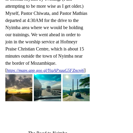
attempting to be more wise as I get older.)  
Myself, Pastor Chiwata, and Pastor Mathias 
departed at 4:30AM for the drive to the 
Nyimba area where we would be holding 
our trainings. We went ahead in order to 
join in the worship service at Hofmeyr 
Praise Christian Centre, which is about 15 
minutes outside the town of Nyimba near 
the border of Mozambique. 
[
]
https://maps.app.goo.gl/YtqAPxuuG5FZncnj6