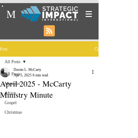
M
Post
All Posts
Dustin L. McCarty
All Posts
Apr 5, 2025
6 min read
April 2025 - McCarty
Missions
Ministry Minute
Africa
Gospel
Christmas