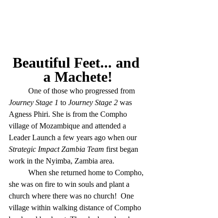
Beautiful Feet... and 
a Machete!
	One of those who progressed from 
Journey Stage 1
 to 
Journey Stage 2
 was 
Agness Phiri. She is from the Compho 
village of Mozambique and attended a 
Leader Launch a few years ago when our 
Strategic Impact Zambia Team
 first began 
work in the Nyimba, Zambia area. 
	When she returned home to Compho, 
she was on fire to win souls and plant a 
church where there was no church!  One 
village within walking distance of Compho 