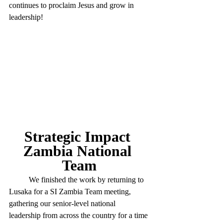
continues to proclaim Jesus and grow in 
leadership!
Strategic Impact 
Zambia National 
Team
	We finished the work by returning to 
Lusaka for a SI Zambia Team meeting, 
gathering our senior-level national 
leadership from across the country for a time 