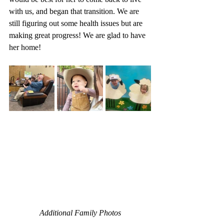
with us, and began that transition. We are 
still figuring out some health issues but are 
making great progress! We are glad to have 
her home!
Additional Family Photos