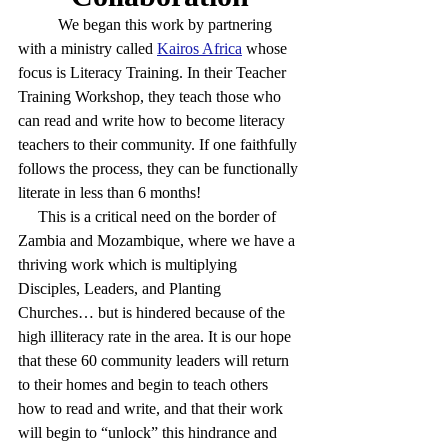
	We began this work by partnering 
with a ministry called 
Kairos Africa
whose 
focus is Literacy Training. In their Teacher 
Training Workshop, they teach those who 
can read and write how to become literacy 
teachers to their community. If one faithfully 
follows the process, they can be functionally 
literate in less than 6 months!  
     This is a critical need on the border of 
Zambia and Mozambique, where we have a 
thriving work which is multiplying 
Disciples, Leaders, and Planting 
Churches… but is hindered because of the 
high illiteracy rate in the area. It is our hope 
that these 60 community leaders will return 
to their homes and begin to teach others 
how to read and write, and that their work 
will begin to “unlock” this hindrance and 