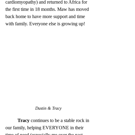
cardiomyopathy) and returned to Africa for 
the first time in 18 months. Maw has moved 
back home to have more support and time 
with family. Everyone else is growing up!
Dustin & Tracy
Tracy
 continues to be a stable rock in 
our family, helping EVERYONE in their 
time of need (especially me over the past 