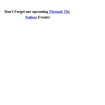
Don't Forget our upcoming 
Through The 
Nations
 Events!