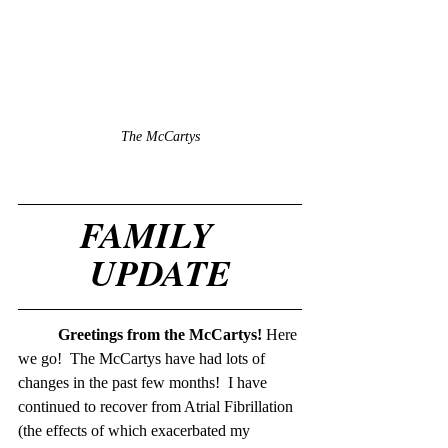
The McCartys
FAMILY   
UPDATE
Greetings from the McCartys! 
Here 
we go!  The McCartys have had lots of 
changes in the past few months!  I have 
continued to recover from Atrial Fibrillation 
(the effects of which exacerbated my 