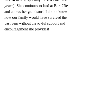
year+)! She continues to lead at Born2Be 
and adores her grandsons! I do not know 
how our family would have survived the 
past year without the joyful support and 
encouragement she provides! 