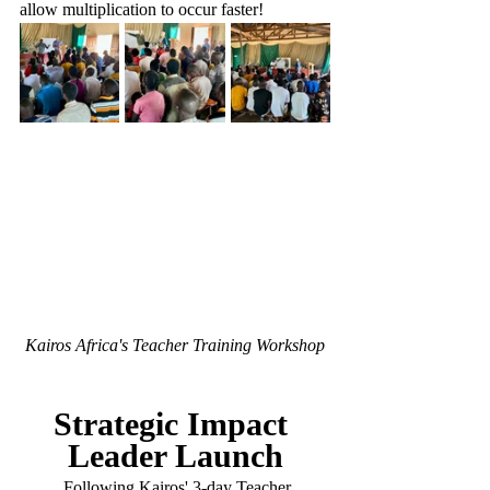
allow multiplication to occur faster!
Kairos Africa's Teacher Training Workshop
Strategic Impact 
Leader Launch
	Following Kairos' 3-day Teacher 