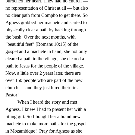
burdened her heart. They had no church — 
no representation of Christ at all — but also 
no clear path from Compho to get there. So 
Agness grabbed her machete and started to 
physically clear a path by hacking through 
the bush. Over the next months, with 
“beautiful feet” [Romans 10:15] of the 
gospel and a machete in hand, she not only 
cleared a path to the village, she cleared a 
path to Jesus for the people of the village. 
Now, a little over 2 years later, there are 
over 150 people who are part of the new 
church — and they just hired their first 
Pastor!
	When I heard the story and met 
Agness, I knew I had to present her with a 
fitting gift. So I bought her a brand new 
machete to make more paths for the gospel 
in Mozambique!  Pray for Agness as she 