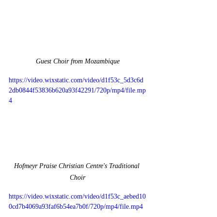
Guest Choir from Mozambique
https://video.wixstatic.com/video/d1f53c_5d3c6d
2db0844f53836b620a93f42291/720p/mp4/file.mp
4
Hofmeyr Praise Christian Centre's Traditional 
Choir
https://video.wixstatic.com/video/d1f53c_aebed10
0cd7b4069a93faf6b54ea7b0f/720p/mp4/file.mp4