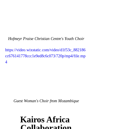
Hofmeyr Praise Christian Centre's Youth Choir
https://video.wixstatic.com/video/d1f53c_882186
cc676141778ccc1e9ed8c6c073/720p/mp4/file.mp
4
Guest Woman's Choir from Mozambique
Kairos Africa 
Collaboration