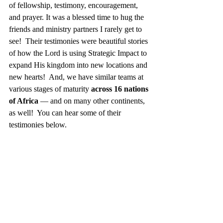
of fellowship, testimony, encouragement, 
and prayer. It was a blessed time to hug the 
friends and ministry partners I rarely get to 
see!  Their testimonies were beautiful stories 
of how the Lord is using Strategic Impact to 
expand His kingdom into new locations and 
new hearts!  And, we have similar teams at 
various stages of maturity 
across 16 nations 
of Africa
 — and on many other continents, 
as well!  You can hear some of their 
testimonies below. 
Strategic Impact Zambia National Team