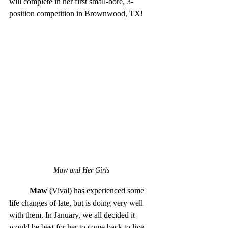
will complete in her first small-bore, 3-
position competition in Brownwood, TX! 
Maw and Her Girls
Maw
 (Vival) has experienced some 
life changes of late, but is doing very well 
with them. In January, we all decided it 
would be best for her to come back to live 