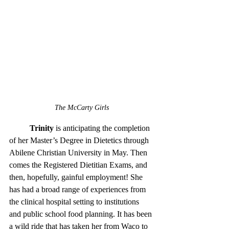
The McCarty Girls
Trinity
 is anticipating the completion 
of her Master’s Degree in Dietetics through 
Abilene Christian University in May. Then 
comes the Registered Dietitian Exams, and 
then, hopefully, gainful employment! She 
has had a broad range of experiences from 
the clinical hospital setting to institutions 
and public school food planning. It has been 
a wild ride that has taken her from Waco to 