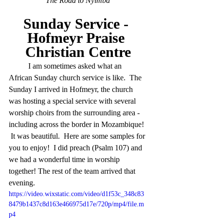
The Road to Nyimba
Sunday Service - 
Hofmeyr Praise 
Christian Centre
	I am sometimes asked what an 
African Sunday church service is like.  The 
Sunday I arrived in Hofmeyr, the church 
was hosting a special service with several 
worship choirs from the surrounding area - 
including across the border in Mozambique! 
 It was beautiful.  Here are some samples for 
you to enjoy!  I did preach (Psalm 107) and 
we had a wonderful time in worship 
together! The rest of the team arrived that 
evening. 
https://video.wixstatic.com/video/d1f53c_348c83
8479b1437c8d163e466975d17e/720p/mp4/file.m
p4