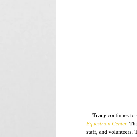
Tracy
 continues to 
Equestrian Center.
 The
staff, and volunteers.