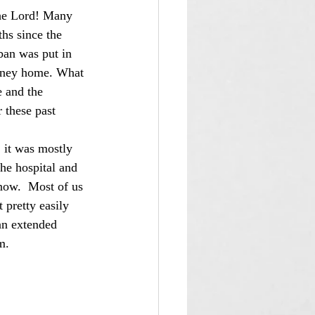
hs since the 
ban was put in 
ourney home. What 
e and the 
 these past 
the hospital and 
now.  Most of us 
pretty easily 
an extended 
m.