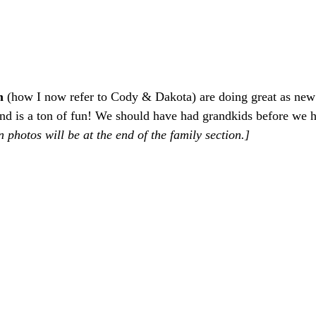
m 
(how I now refer to Cody & Dakota) are doing great as new
and is a ton of fun! We should have had grandkids before we h
 photos will be at the end of the family section.]