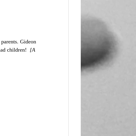
 parents. Gideon 
ad children!  
[A 