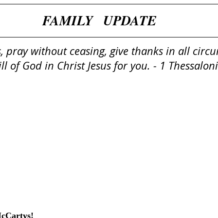
​​FAMILY   UPDATE
, pray without ceasing, give thanks in all circ
will of God in Christ Jesus for you. - 1 Thessalo
McCartys!