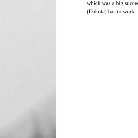
which was a big succe
(Dakota) has to work. 