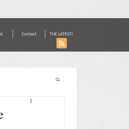
ut
Contact
THE LATEST!
e