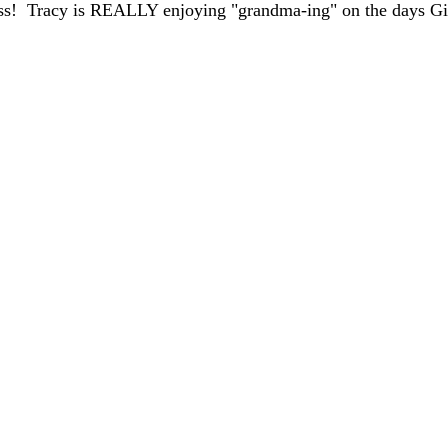
ss!  Tracy is REALLY enjoying "grandma-ing" on the days G