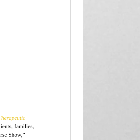
herapeutic 
ients, families, 
orse Show,” 