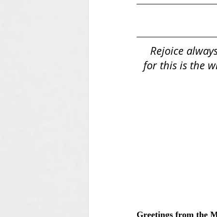
Rejoice always
for this is the 
Greetings from the 