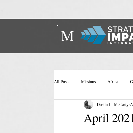
M
All Posts
Missions
Africa
G
Dustin L. McCarty
A
April 202