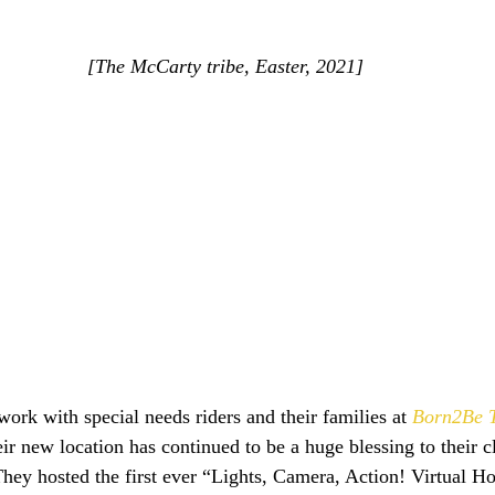
[The McCarty tribe, Easter, 2021]
work with special needs riders and their families at 
Born2Be T
ir new location has continued to be a huge blessing to their cl
 They hosted the first ever “Lights, Camera, Action! Virtual H