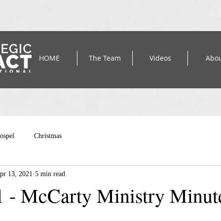
HOME
The Team
Videos
Abo
ospel
Christmas
pr 13, 2021
5 min read
1 - McCarty Ministry Minut