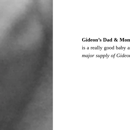
Gideon’s Dad & Mo
is a really good baby 
major supply of Gideon