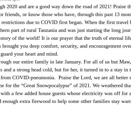
 or friends, or know those who have, through this past 13 mont
restrictions due to COVID first began. When the first travel 
rthern part of rural Tanzania and was just starting the long j
story of the world! It is our prayer that the truth of eternal lif
 brought you deep comfort, security, and encouragement over
guard your heart and mind.
s and a strong head cold, but for her, it turned in to a stay in 
 from COVID-pneumonia.  Praise the Lord, we are all better 
ime for the “Great Snowpocalypse” of 2021. We weathered that 
) with a few added house guests whose electricity was off for 
d enough extra firewood to help some other families stay war