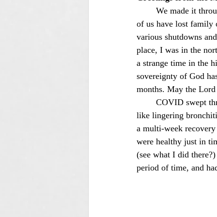
	We made it through 2020 and are a good way down the road of 2021! Praise the Lord! Many 
of us have lost family
various shutdowns and 
place, I was in the no
a strange time in the hi
sovereignty of God has
months. May the Lord 
	COVID swept through our entire family in late January. For all of us but Maw, it was mostly 
like lingering bronchiti
a multi-week recovery
were healthy just in t
(see what I did there?
period of time, and ha