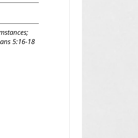
umstances; 
nians 5:16-18