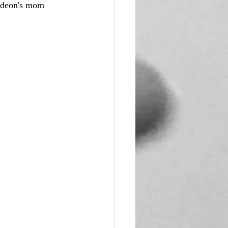
ideon's mom 