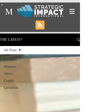
M
THE LATEST!
All Posts
All Posts
Missions
Africa
Gospel
Christmas