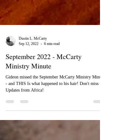
Dustin L. McCarty
Sep 12, 2022
6 min read
September 2022 - McCarty
Ministry Minute
Gideon missed the September McCarty Ministry Minute
- and THIS Is what happened to his hair! Don't miss it!
Updates from Africa!