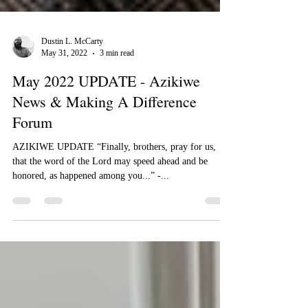
Dustin L. McCarty
May 31, 2022
3 min read
May 2022 UPDATE - Azikiwe
News & Making A Difference
Forum
​​AZIKIWE UPDATE “Finally, brothers, pray for us,
that the word of the Lord may speed ahead and be
honored, as happened among you...” -...