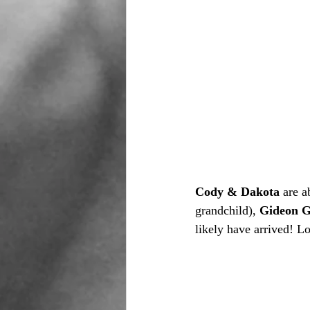
Cody & Dakota 
are a
grandchild), 
Gideon G
likely have arrived! L