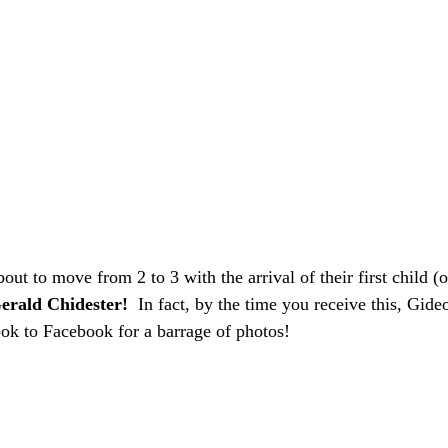
bout to move from 2 to 3 with the arrival of their first child (ou
erald Chidester!
  In fact, by the time you receive this, Gide
ook to Facebook for a barrage of photos! 