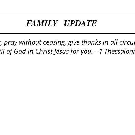
​​FAMILY   UPDATE
, pray without ceasing, give thanks in all circ
will of God in Christ Jesus for you. - 1 Thessalo