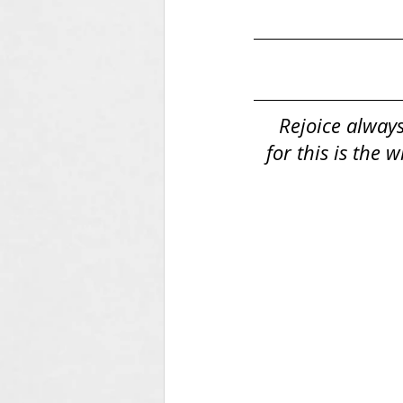
Rejoice always
for this is the 