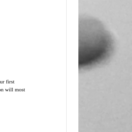
r first 
on will most 