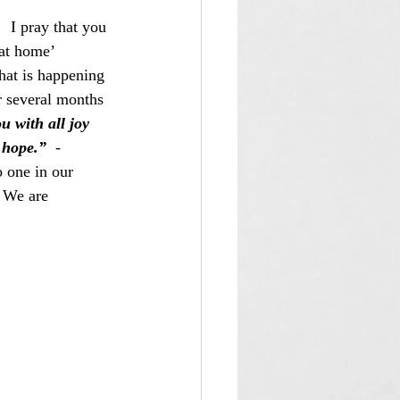
  I pray that you 
at home’ 
hat is happening 
r several months 
u with all joy 
 hope.”
  -  
 one in our 
 We are 