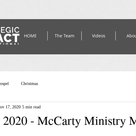
HOME
The Team
Videos
Abo
ospel
Christmas
ov 17, 2020
5 min read
2020 - McCarty Ministry 