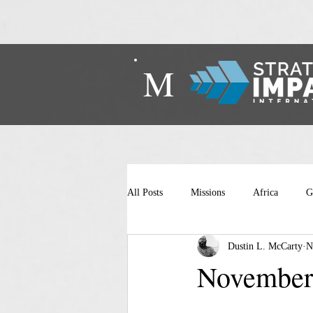
M
All Posts
Missions
Africa
G
Dustin L. McCarty
N
November 