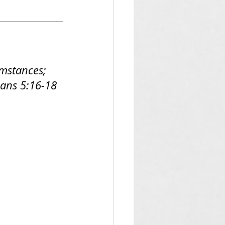
umstances; 
nians 5:16-18