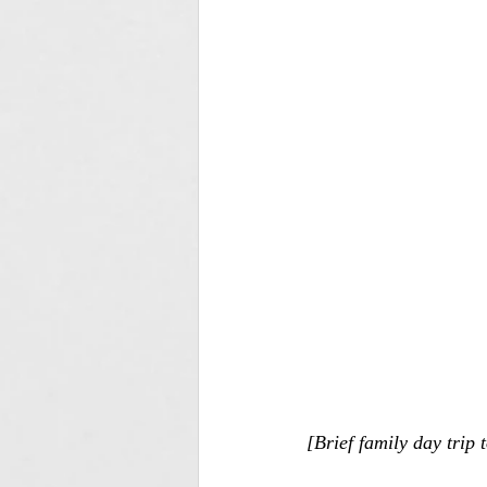
[Brief family day trip