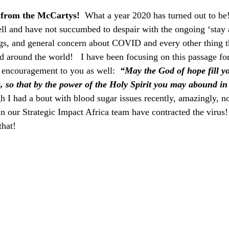
from the McCartys!
  What a year 2020 has turned out to be!
ll and have not succumbed to despair with the ongoing ‘stay 
ngs, and general concern about COVID and every other thing t
nd around the world!   I have been focusing on this passage fo
of encouragement to you as well:  
“May the God of hope fill yo
g, so that by the power of the Holy Spirit you may abound in
I had a bout with blood sugar issues recently, amazingly, no
n our Strategic Impact Africa team have contracted the virus!
that!