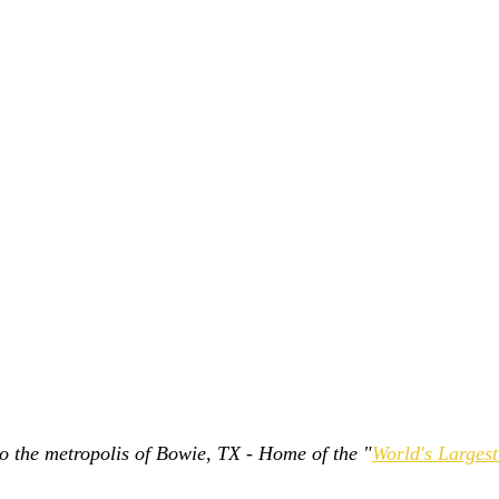
 to the metropolis of Bowie, TX - Home of the "
World's Larges