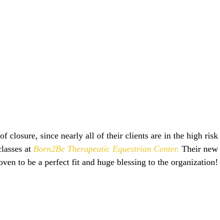
lasses at 
Born2Be Therapeutic Equestrian Center.
 Their new 
oven to be a perfect fit and huge blessing to the organization! 