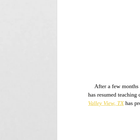
    After a few months of closure, since nearly all of their clients are in the high risk category, Tracy 
has resumed teaching c
Valley View, TX
 has pr