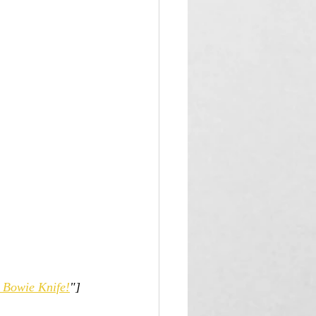
t Bowie Knife!
"]