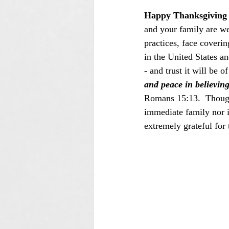
Happy Thanksgiving 
and your family are we
practices, face coveri
in the United States a
- and trust it will be 
and peace in believin
Romans 15:13.  Though 
immediate family nor i
extremely grateful for 