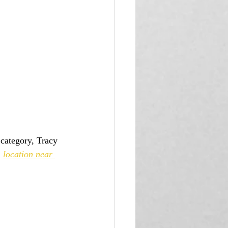
 
location near 
 