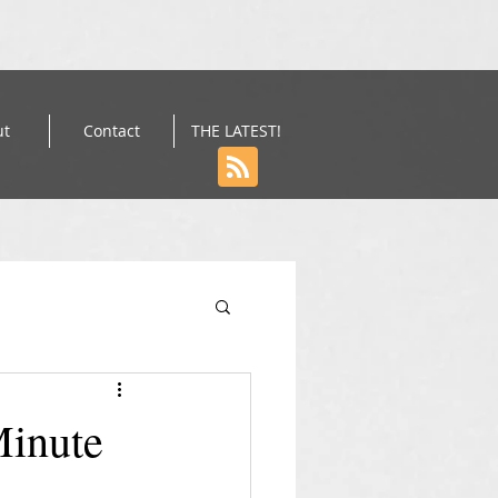
ut
Contact
THE LATEST!
Minute