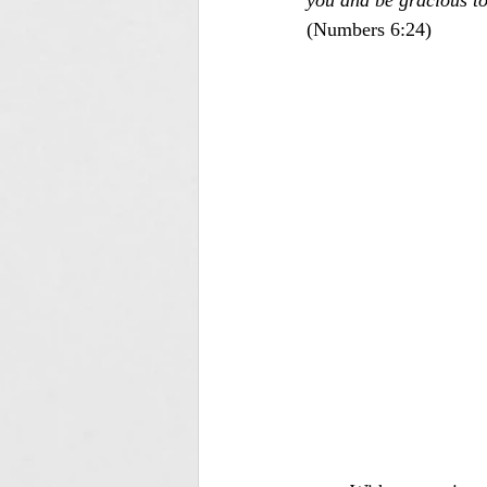
you and be gracious to
(Numbers 6:24)