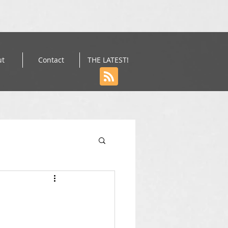
ut
Contact
THE LATEST!