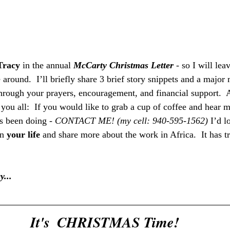
Tracy
 in the annual 
McCarty Christmas Letter
 - so I will le
 around.  I’ll briefly share 3 brief story snippets and a majo
hrough your prayers, encouragement, and financial support.  A
 you all:  If you would like to grab a cup of coffee and hear m
s been doing - 
CONTACT ME! (my cell: 940-595-1562) 
I’d l
n 
your life
 and share more about the work in Africa.  It has t
y...
It's  CHRISTMAS Time!