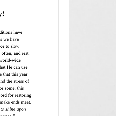
y!
ditions have 
ts we have 
ice to slow 
often, and rest. 
 world-wide 
that He can use 
 that this year 
nd the stress of 
or some, this 
ord for restoring 
o make ends meet, 
to shine upon 