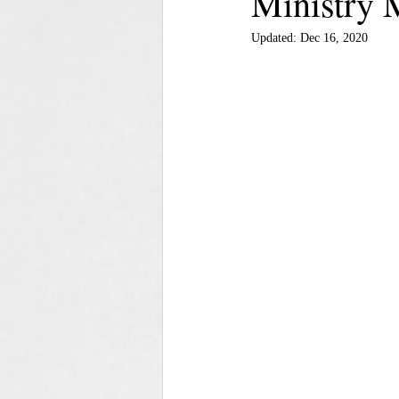
Ministry 
Updated:
Dec 16, 2020