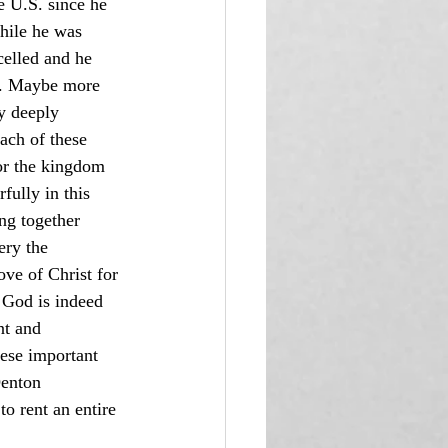
e U.S. since he 
hile he was 
celled and he 
ce. Maybe more 
y deeply 
ach of these 
for the kingdom 
ully in this 
ng together 
ery the 
ve of Christ for 
. God is indeed 
t and 
ese important 
Denton 
o rent an entire 