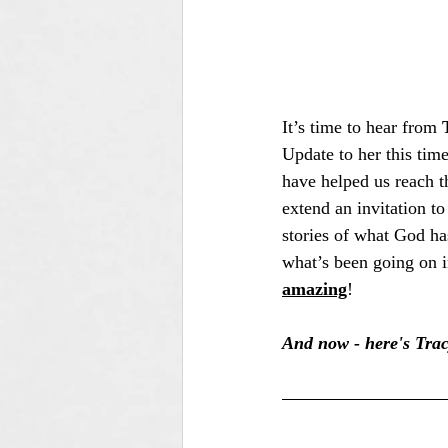
It’s time to hear from 
Update to her this time
have helped us reach t
extend an invitation to
stories of what God ha
what’s been going on i
amazing
!
And now - here's Trac