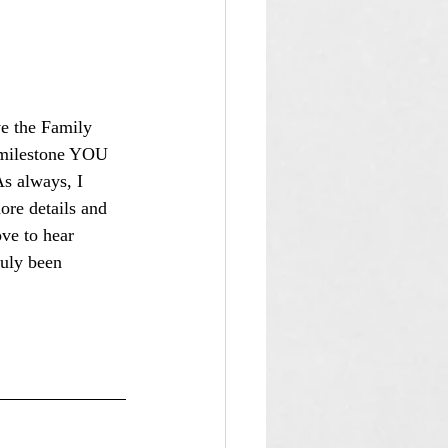
ave the Family 
r milestone YOU 
s always, I 
ore details and 
ove to hear 
ruly been 