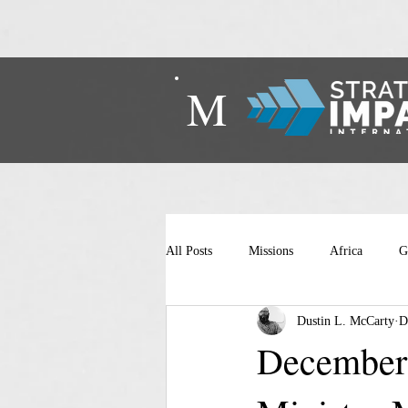
M
All Posts
Missions
Africa
G
Dustin L. McCarty
D
December 