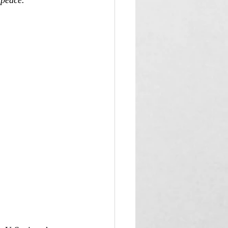
 peace.”