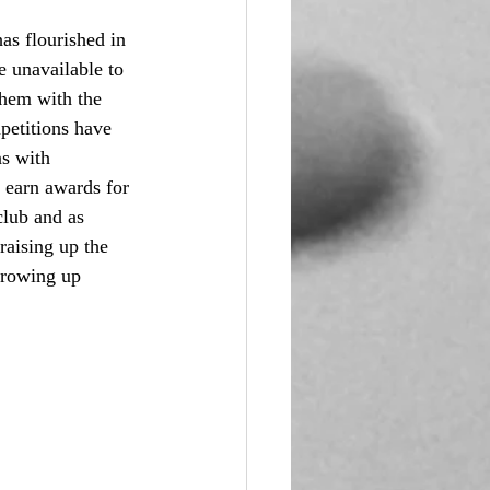
has flourished in 
 unavailable to 
them with the 
petitions have 
s with 
 earn awards for 
club and as 
raising up the 
growing up 