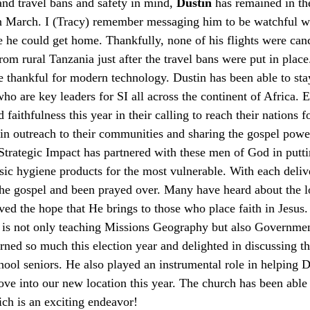
and travel bans and safety in mind, 
Dustin
 has remained in th
in March. I (Tracy) remember messaging him to be watchful w
e he could get home. Thankfully, none of his flights were can
rom rural Tanzania just after the travel bans were put in pla
e thankful for modern technology. Dustin has been able to sta
o are key leaders for SI all across the continent of Africa. E
aithfulness this year in their calling to reach their nations 
in outreach to their communities and sharing the gospel powerf
 Strategic Impact has partnered with these men of God in putti
sic hygiene products for the most vulnerable. With each deliv
the gospel and been prayed over. Many have heard about the lo
ived the hope that He brings to those who place faith in Jesus
is not only teaching Missions Geography but also Governmen
ned so much this election year and delighted in discussing th
chool seniors. He also played an instrumental role in helping 
into our new location this year. The church has been able t
ich is an exciting endeavor! 