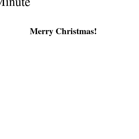
Minute
Merry Christmas!