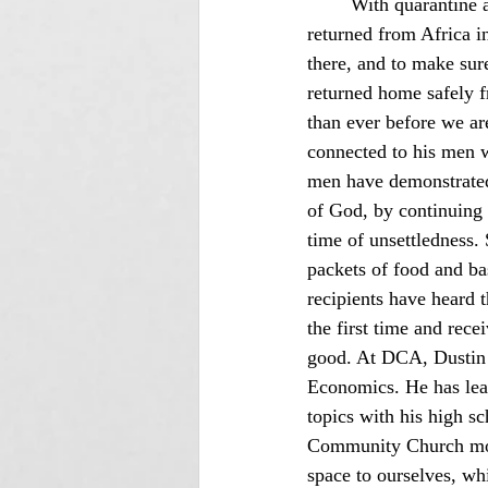
	With quarantine 
returned from Africa 
there, and to make sur
returned home safely f
than ever before we ar
connected to his men wh
men have demonstrated f
of God, by continuing 
time of unsettledness.
packets of food and ba
recipients have heard 
the first time and rece
good. At DCA, Dustin 
Economics. He has lear
topics with his high s
Community Church move 
space to ourselves, wh