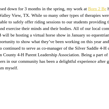
osed down for 3 months in the spring, my work at 
Born 2 Be
Valley View, TX. While so many other types of therapies were
able to safely offer riding sessions to our students providing 
and exercise their minds and their bodies. All of our local com
 will be hosting a virtual horse show in January so equestrian
pportunity to show what they’ve been working on this year and
lso continued to serve as co-manager of the Silver Saddle 4-H 
on County 4-H Parent Leadership Association. Being a part of 
ders in our community has been a delightful experience after 
am myself.