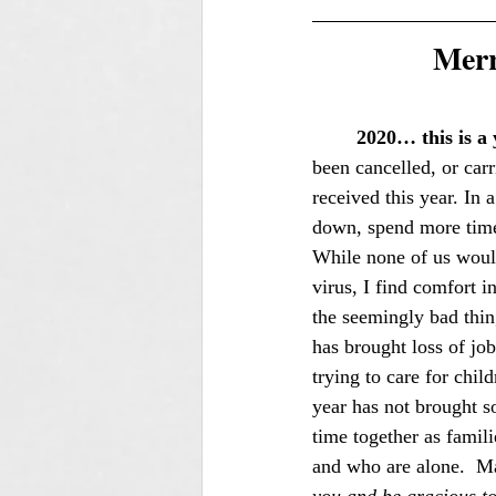
Merr
2020… this is a 
been cancelled, or carr
received this year. In
down, spend more time 
While none of us would
virus, I find comfort i
the seemingly bad thing
has brought loss of job
trying to care for chi
year has not brought s
time together as famil
and who are alone.  M