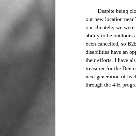
	Despite being cl
our new location near 
our clientele, we were 
ability to be outdoors 
been cancelled, so B2B
disabilities have an o
their efforts. I have a
treasurer for the Dent
next generation of lea
through the 4-H progr