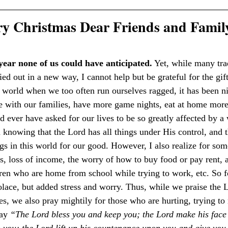
y Christmas Dear Friends and Famil
year none of us could have anticipated.
 Yet, while many tra
ied out in a new way, I cannot help but be grateful for the gif
 a world when we too often run ourselves ragged, it has been n
with our families, have more game nights, eat at home more 
 ever have asked for our lives to be so greatly affected by a
n knowing that the Lord has all things under His control, and 
s in this world for our good. However, I also realize for some
s, loss of income, the worry of how to buy food or pay rent, a
ldren who are home from school while trying to work, etc. So f
olace, but added stress and worry. Thus, while we praise the L
ies, we also pray mightily for those who are hurting, trying t
ay 
“The Lord bless you and keep you; the Lord make his face 