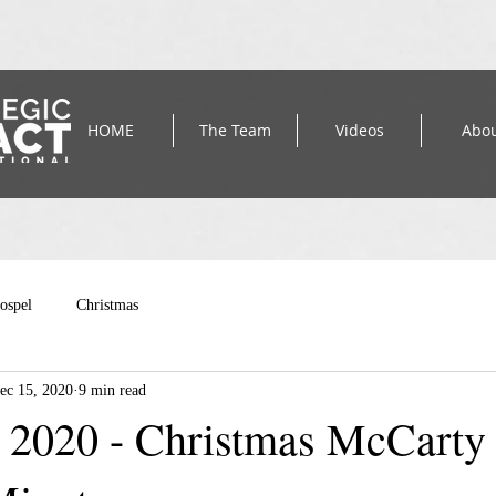
HOME
The Team
Videos
Abo
ospel
Christmas
ec 15, 2020
9 min read
2020 - Christmas McCarty