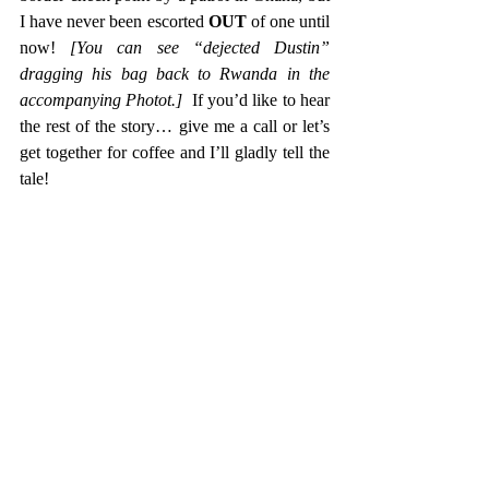
I have never been escorted 
OUT
 of one until 
now! 
[You can see “dejected Dustin” 
dragging his bag back to Rwanda in the 
accompanying Photot.]
  If you’d like to hear 
the rest of the story… give me a call or let’s 
get together for coffee and I’ll gladly tell the 
tale!