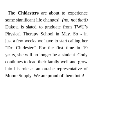
 The 
Chidesters
 are about to experience 
some significant life changes!  
(no, not that!)
Dakota is slated to graduate from TWU’s 
Physical Therapy School in May. So - in  
just a few weeks we have to start calling her 
“Dr. Chidester.” For the first time in 19 
years, she will no longer be a student. Cody 
continues to lead their family well and grow 
into his role as an on-site representative of 
Moore Supply. We are proud of them both! 