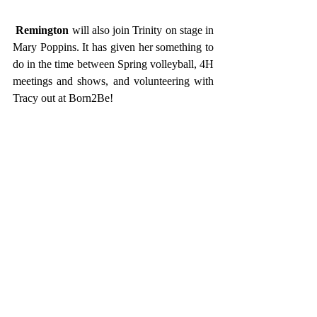
Remington
 will also join Trinity on stage in 
Mary Poppins. It has given her something to 
do in the time between Spring volleyball, 4H 
meetings and shows, and volunteering with 
Tracy out at Born2Be! 