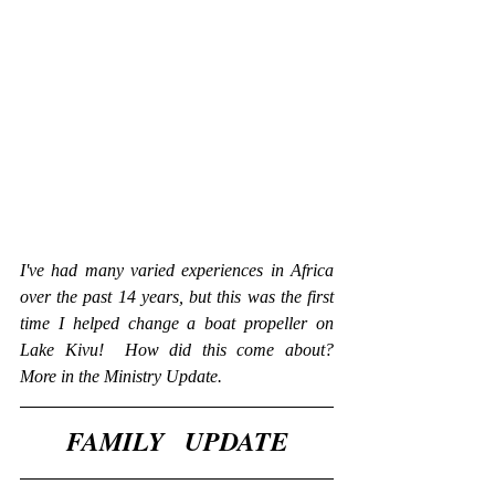
I've had many varied experiences in Africa 
over the past 14 years, but this was the first 
time I helped change a boat propeller on 
Lake Kivu!  How did this come about?  
More in the Ministry Update.  
​​FAMILY   UPDATE