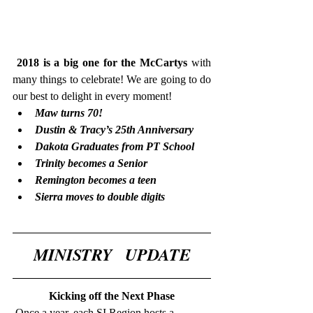
2018 is a big one for the McCartys 
with 
many things to celebrate! We are going to do 
our best to delight in every moment!  
Maw turns 70! 
Dustin & Tracy’s 25th Anniversary 
Dakota Graduates from PT School 
Trinity becomes a Senior 
Remington becomes a teen 
Sierra moves to double digits
MINISTRY   UPDATE
Kicking off the Next Phase
 Once a year, each SI Region hosts a 