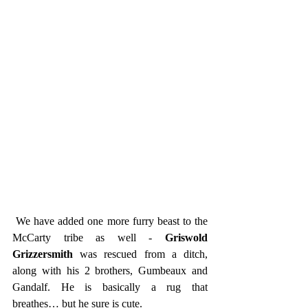
 We have added one more furry beast to the 
McCarty tribe as well - 
Griswold 
Grizzersmith
 was rescued from a ditch, 
along with his 2 brothers, Gumbeaux and 
Gandalf. He is basically a rug that 
breathes… but he sure is cute. 