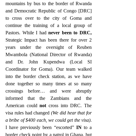
mountains by bus to the border of Rwanda 
and Democratic Republic of Congo [DRC] 
to cross over to the city of Goma and 
continue the training of a local group of 
Pastors. While I had 
never been to DRC,
Strategic Impact has been there for over 2 
years under the oversight of Reuben 
Mwambola (National Director of Rwanda) 
and Dr. John Kupendwa (Local SI 
Coordinator for Goma). Our team walked 
into the border check station, as we have 
done together so many times at so many 
crossings before… and were abruptly 
informed that the Zambians and the 
American could 
not
 cross into DRC. The 
visa rules had changed 
(We did hear that for 
a bribe of $400 each, we could get the visa)
. 
I have previously been “escorted” 
IN
 to a 
border check point by a patrol in Ghana, but 