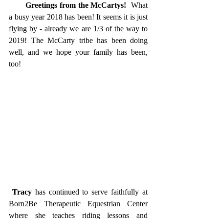
       Greetings from the McCartys!
  What 
a busy year 2018 has been! It seems it is just 
flying by - already we are 1/3 of the way to 
2019! The McCarty tribe has been doing 
well, and we hope your family has been, 
too!  
Tracy
 has continued to serve faithfully at 
Born2Be Therapeutic Equestrian Center 
where she teaches riding lessons and 