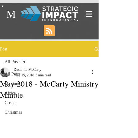
M
Post
All Posts
Dustin L. McCarty
All Posts
May 15, 2018
5 min read
May 2018 - McCarty Ministry
Missions
Minute
Africa
Gospel
Christmas