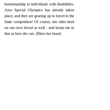
horsemanship to individuals with disabilities. 
Area Special Olympics has already taken 
place, and they are gearing up to travel to the 
State competition! Of course, she rides herd 
on our own brood as well - and keeps me in 
line as best she can. (Bless her heart) 