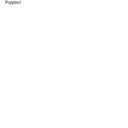
Poppins! 