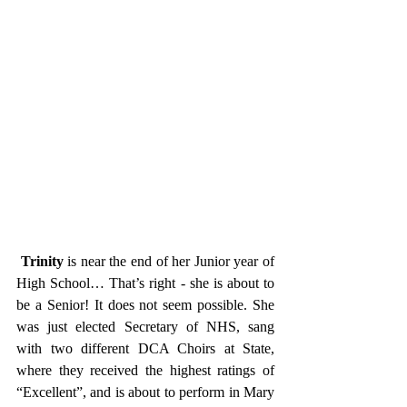
Trinity
 is near the end of her Junior year of 
High School… That’s right - she is about to 
be a Senior! It does not seem possible. She 
was just elected Secretary of NHS, sang 
with two different DCA Choirs at State, 
where they received the highest ratings of 
“Excellent”, and is about to perform in Mary 