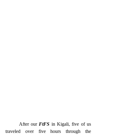
       After our 
FtFS
 in Kigali, five of us 
traveled over five hours through the 