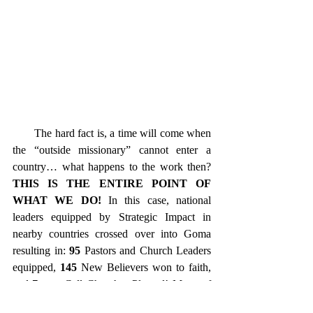
       The hard fact is, a time will come when 
the “outside missionary” cannot enter a 
country… what happens to the work then? 
THIS IS THE ENTIRE POINT OF 
WHAT WE DO! 
In this case, national 
leaders equipped by Strategic Impact in 
nearby countries crossed over into Goma 
resulting in: 
95
 Pastors and Church Leaders 
equipped, 
145
 New Believers won to faith, 
and 
7
 new Cell Churches Planted! Many of 
the New Believers were baptized in Lake 