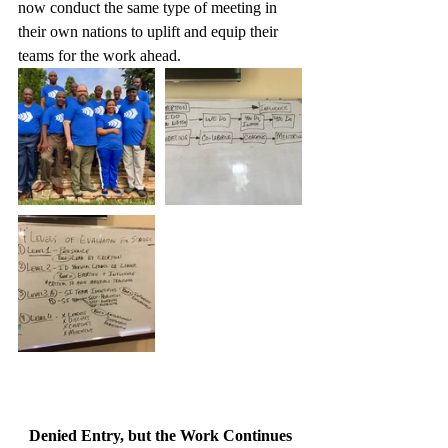
now conduct the same type of meeting in 
their own nations to uplift and equip their 
teams for the work ahead. 
Denied Entry, but the Work Continues