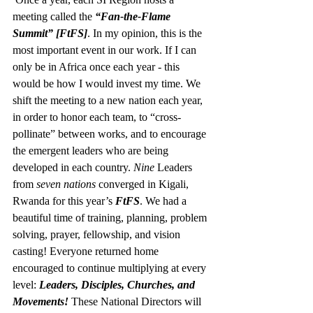
meeting called the 
“Fan-the-Flame 
Summit” [FtFS]
. In my opinion, this is the 
most important event in our work. If I can 
only be in Africa once each year - this 
would be how I would invest my time. We 
shift the meeting to a new nation each year, 
in order to honor each team, to “cross-
pollinate” between works, and to encourage 
the emergent leaders who are being 
developed in each country. 
Nine
 Leaders 
from 
seven nations
 converged in Kigali, 
Rwanda for this year’s 
FtFS
. We had a 
beautiful time of training, planning, problem 
solving, prayer, fellowship, and vision 
casting! Everyone returned home 
encouraged to continue multiplying at every 
level: 
Leaders, Disciples, Churches, and 
Movements! 
These National Directors will 