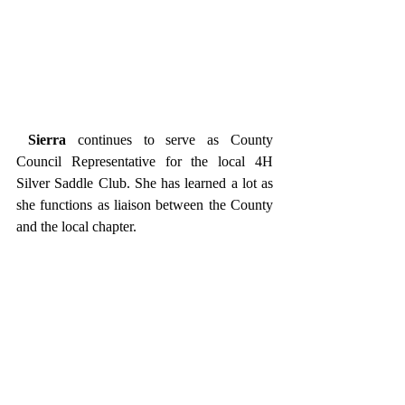
Sierra
 continues to serve as County 
Council Representative for the local 4H 
Silver Saddle Club. She has learned a lot as 
she functions as liaison between the County 
and the local chapter. 