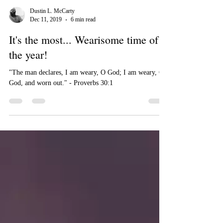
Dustin L. McCarty
Dec 11, 2019
6 min read
It's the most... Wearisome time of
the year!
"The man declares, I am weary, O God; I am weary, O
God, and worn out." - Proverbs 30:1