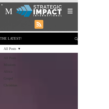
M
THE LATEST!
All Posts
All Posts
Missions
Africa
Gospel
Christmas