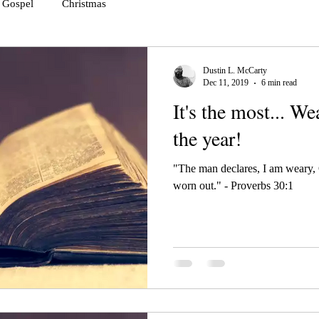
Gospel
Christmas
Dustin L. McCarty
Dec 11, 2019
6 min read
It's the most... W
the year!
"The man declares, I am weary,
worn out." - Proverbs 30:1