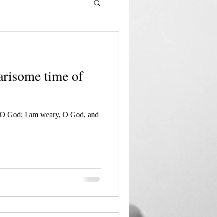
earisome time of
 O God; I am weary, O God, and