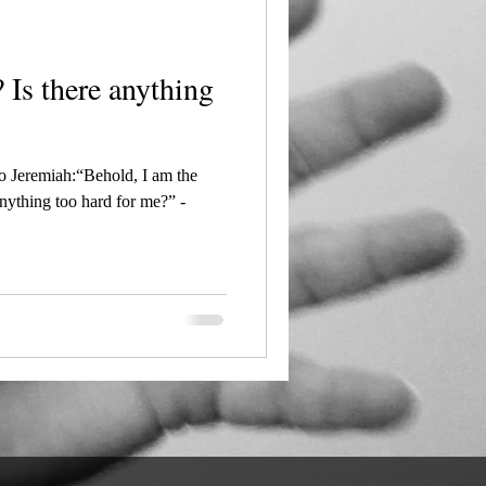
ng
 Jeremiah:“Behold, I am the
nything too hard for me?” -