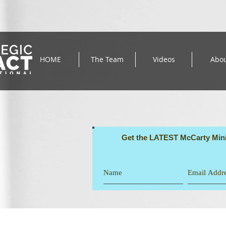
HOME
The Team
Videos
Abo
Get the LATEST McCarty Mini