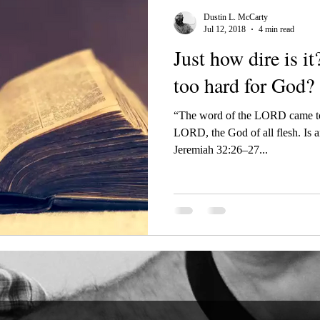
Dustin L. McCarty
Jul 12, 2018
4 min read
Just how dire is it? Is there anythi
too hard for God?
“The word of the LORD came to
LORD, the God of all flesh. Is a
Jeremiah 32:26–27...