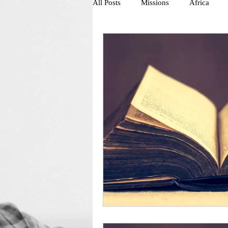
All Posts
Missions
Africa