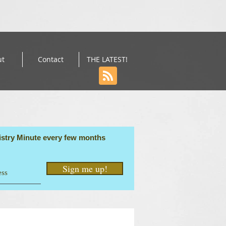
ut
Contact
THE LATEST!
stry Minute every few months
Sign me up!