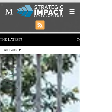
M
THE LATEST!
All Posts
All Posts
Missions
Africa
Gospel
Christmas