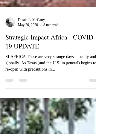
Dustin L. McCarty
May 20, 2020
8 min read
Strategic Impact Africa - COVID-
19 UPDATE
​​SI AFRICA These are very strange days - locally and
globally. As Texas (and the U.S. in general) begins to
re-open with precautions in...